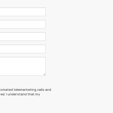
automated telemarketing calls and
red. I understand that my