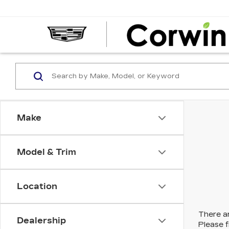
Make
Model & Trim
Location
There ar
Dealership
Please f