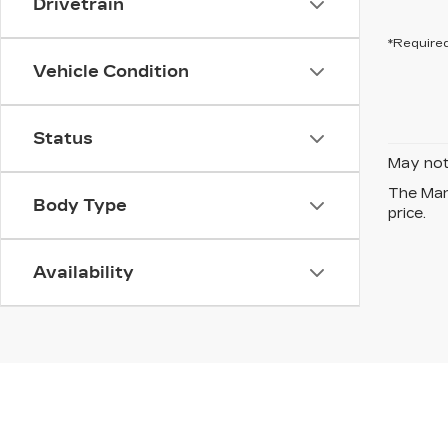
Drivetrain
*Required
Vehicle Condition
Status
May not 
The Manu
Body Type
price.
Availability