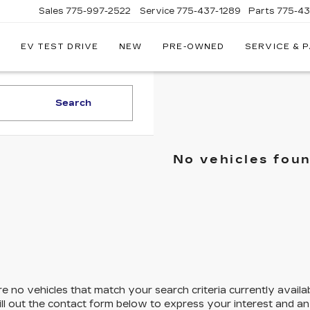
Sales
775-997-2522
Service
775-437-1289
Parts
775-4
EV TEST DRIVE
NEW
PRE-OWNED
SERVICE & 
CORWIN
CADILLAC
RENO
Search
No vehicles fou
e no vehicles that match your search criteria currently availa
ill out the contact form below to express your interest and a