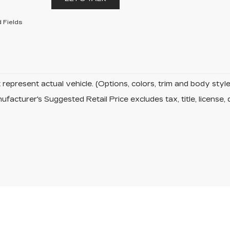
 Fields
represent actual vehicle. (Options, colors, trim and body sty
facturer's Suggested Retail Price excludes tax, title, license, 