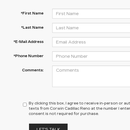
*First Name
*Last Name
*E-Mail Address
*Phone Number
Comments:
By clicking this box, I agree to receive in-person or 
texts from Corwin Cadillac Reno at the number I ente
consent is not required for purchase.
LET'S TALK