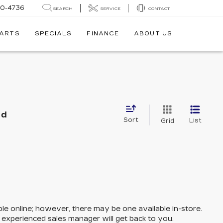
30-4736
SEARCH
SERVICE
CONTACT
PARTS
SPECIALS
FINANCE
ABOUT US
nd
Sort
List
Grid
ble online; however, there may be one available in-store.
n experienced sales manager will get back to you.