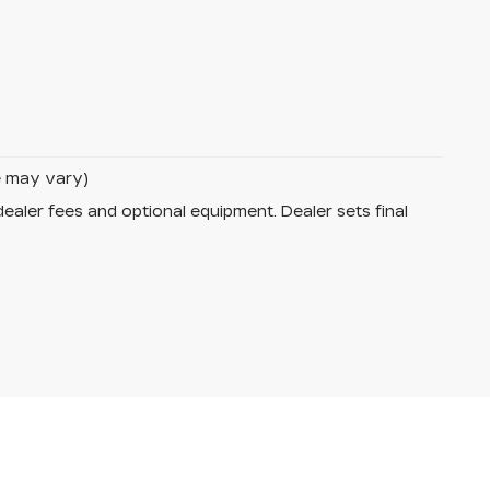
le may vary)
dealer fees and optional equipment. Dealer sets final