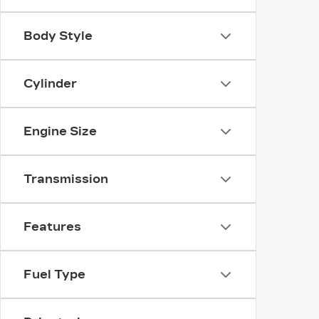
Body Style
Cylinder
Engine Size
Transmission
Features
Fuel Type