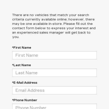
There are no vehicles that match your search
criteria currently available online; however, there
may be one available in-store. Please fill out the
contact form below to express your interest and
an experienced sales manager will get back to
you.
*First Name
*Last Name
*E-Mail Address
*Phone Number