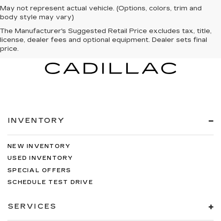
May not represent actual vehicle. (Options, colors, trim and
body style may vary)
The Manufacturer's Suggested Retail Price excludes tax, title,
license, dealer fees and optional equipment. Dealer sets final
price.
INVENTORY
NEW INVENTORY
USED INVENTORY
SPECIAL OFFERS
SCHEDULE TEST DRIVE
SERVICES