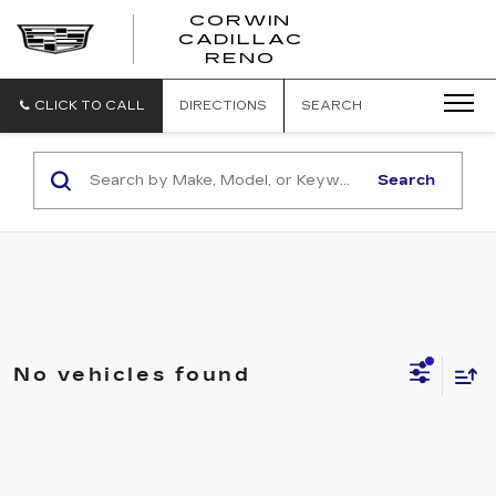
CORWIN
CADILLAC
CORWIN
RENO
CADILLAC
RENO
CLICK TO CALL
DIRECTIONS
SEARCH
Search
No vehicles found