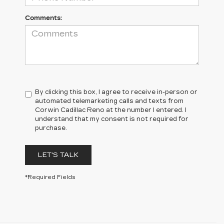
Comments:
By clicking this box, I agree to receive in-person or
automated telemarketing calls and texts from
Corwin Cadillac Reno at the number I entered. I
understand that my consent is not required for
purchase.
LET'S TALK
*Required Fields