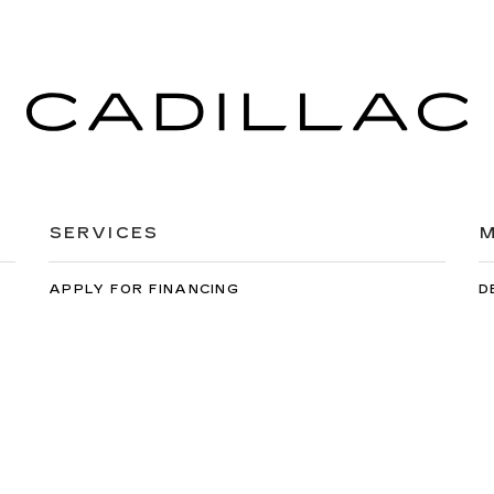
SERVICES
M
APPLY FOR FINANCING
D
EXTENDED WARRANTY
C
SCHEDULE SERVICE
M
ORDER PARTS
C
orwin Cadillac Reno
|
900 Kietzke Ln,
Reno,
NV
89502
| Sales:
775-99