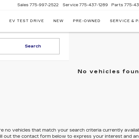
Sales
775-997-2522
Service
775-437-1289
Parts
775-4
EV TEST DRIVE
NEW
PRE-OWNED
SERVICE & 
CORWIN
CADILLAC
RENO
Search
No vehicles fou
e no vehicles that match your search criteria currently availa
ill out the contact form below to express your interest and a