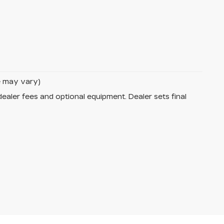
le may vary)
dealer fees and optional equipment. Dealer sets final