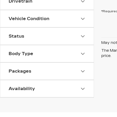
Drivetrain
*Required
Vehicle Condition
Status
May not 
The Manu
Body Type
price.
Packages
Availability