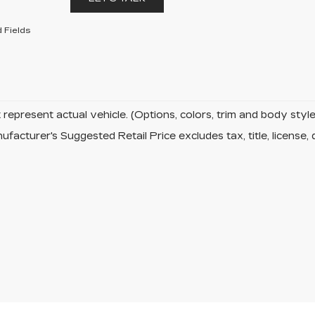
 Fields
represent actual vehicle. (Options, colors, trim and body sty
facturer's Suggested Retail Price excludes tax, title, license, 