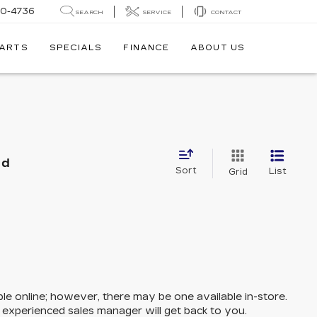
30-4736
SEARCH
SERVICE
CONTACT
PARTS
SPECIALS
FINANCE
ABOUT US
nd
Sort
List
Grid
ble online; however, there may be one available in-store.
n experienced sales manager will get back to you.