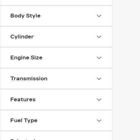
Body Style
Cylinder
Engine Size
Transmission
Features
Fuel Type