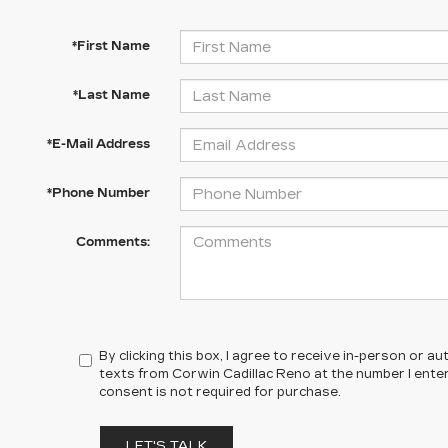
*First Name
*Last Name
*E-Mail Address
*Phone Number
Comments:
By clicking this box, I agree to receive in-person or 
texts from Corwin Cadillac Reno at the number I ente
consent is not required for purchase.
LET'S TALK