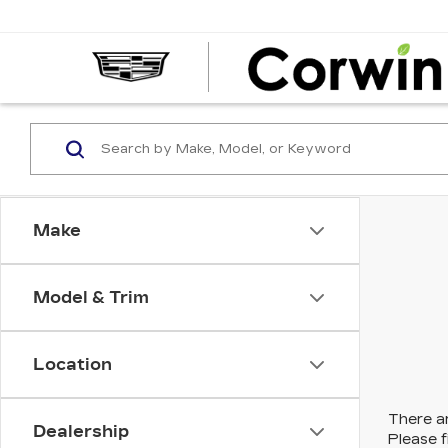
Make
Model & Trim
Location
There ar
Dealership
Please f