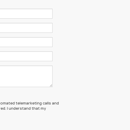
automated telemarketing calls and
red. I understand that my