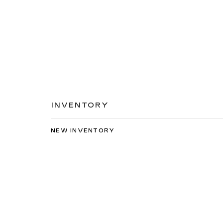
INVENTORY
NEW INVENTORY
USED INVENTORY
SPECIAL OFFERS
SCHEDULE TEST DRIVE
Copyright © 2026
by
DealerOn
|
Sitemap
|
Privacy
| C