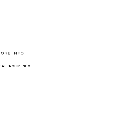
ORE INFO
EALERSHIP INFO
ONTACT US
EET OUR STAFF
AREERS
7-2522