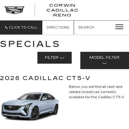
CORWIN
CADILLAC
CORWIN
RENO
CADILLAC
RENO
CLICK TO CALL
DIRECTIONS
SEARCH
SPECIALS
FILTER
MODEL FILTER
2026 CADILLAC CT5-V
Below you will find all cash and
rebate incentives currently
available for the Cadillac CT5-V