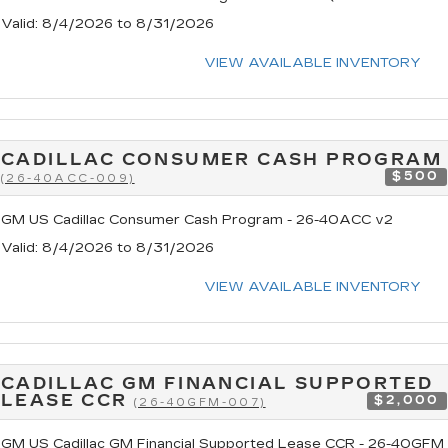
Valid
: 8/4/2026 to 8/31/2026
VIEW AVAILABLE INVENTORY
CADILLAC CONSUMER CASH PROGRAM
$500
(26-40ACC-009)
GM US Cadillac Consumer Cash Program - 26-40ACC v2
Valid
: 8/4/2026 to 8/31/2026
VIEW AVAILABLE INVENTORY
CADILLAC GM FINANCIAL SUPPORTED
LEASE CCR
$2,000
(26-40GFM-007)
GM US Cadillac GM Financial Supported Lease CCR - 26-40GFM