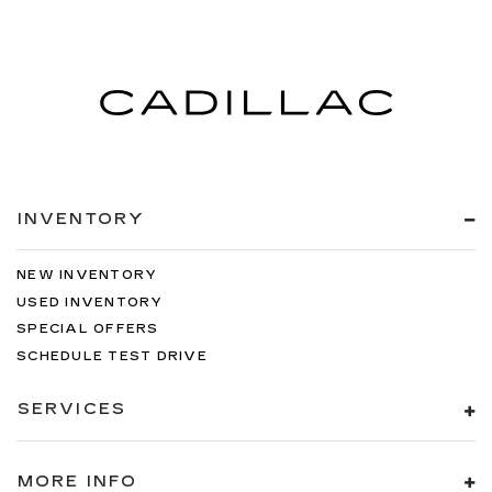
INVENTORY
NEW INVENTORY
USED INVENTORY
SPECIAL OFFERS
SCHEDULE TEST DRIVE
SERVICES
MORE INFO