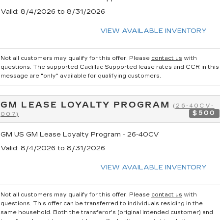
Valid
: 8/4/2026 to 8/31/2026
VIEW AVAILABLE INVENTORY
Not all customers may qualify for this offer. Please
contact us
with
questions.
The supported Cadillac Supported lease rates and CCR in this
message are "only" available for qualifying customers.
GM LEASE LOYALTY PROGRAM
(26-40CV-
$500
007)
GM US GM Lease Loyalty Program - 26-40CV
Valid
: 8/4/2026 to 8/31/2026
VIEW AVAILABLE INVENTORY
Not all customers may qualify for this offer. Please
contact us
with
questions.
This offer can be transferred to individuals residing in the
same household. Both the transferor's (original intended customer) and