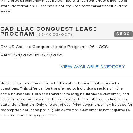
transferee's residency must be verified with current driver's license or
state identification. Customer is not required to terminate their current
lease.
CADILLAC CONQUEST LEASE
PROGRAM
$500
(26-40CS-007)
GM US Cadillac Conquest Lease Program - 26-40CS
Valid
: 8/4/2026 to 8/31/2026
VIEW AVAILABLE INVENTORY
Not all customers may qualify for this offer. Please
contact us
with
questions.
This offer can be transferred to individuals residing in the
same household. Both the transferor's (original intended customer) and
transferee's residency must be verified with current driver's license or
state identification. Only one set of qualifying documents may be used for
redemption per lease per eligible customer. Customer is not required to
trade in their qualifying vehicle.