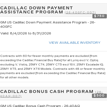
CADILLAC DOWN PAYMENT
ASSISTANCE PROGRAM
(26-40GFC-007)
$750
GM US Cadillac Down Payment Assistance Program - 26-
40GFC
Valid
: 8/4/2026 to 8/31/2026
VIEW AVAILABLE INVENTORY
Contracts with 60 for fewer monthly payments are excluded [from
exceeding the Cadillac Financial Buy Rate] for all Lyriq excl V, Optiq
excluding V, Vistiq, 25MY CT4, 25MY CT5 excl 1SV, 25MY Escalade IQ,
25MY XT5, and 25MY XT6 Models. Contracts with 48 or fewer monthly
payments are excluded [from exceeding the Cadillac Financial Buy Rate]
for all other models.
CADILLAC BONUS CASH PROGRAM
(26-
$500
40AQ-007)
GM US Cadillac Bonus Cash Program - 26-40AQ