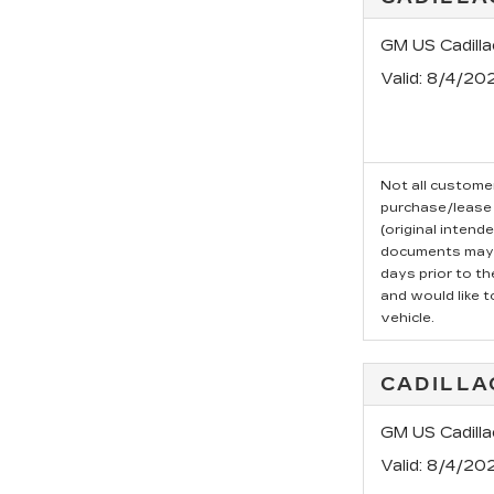
GM US Cadill
Valid
: 8/4/20
Not all customer
purchase/lease 
(original intend
documents may b
days prior to t
and would like t
vehicle.
CADILLA
GM US Cadilla
Valid
: 8/4/20