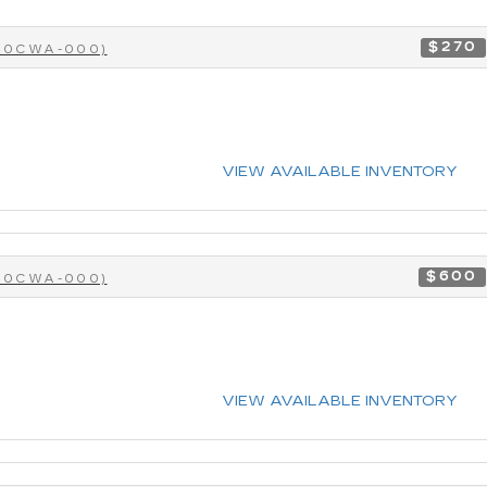
$270
-40CWA-000)
VIEW AVAILABLE INVENTORY
$600
-40CWA-000)
VIEW AVAILABLE INVENTORY