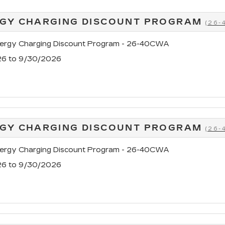
GY CHARGING DISCOUNT PROGRAM
(26
rgy Charging Discount Program - 26-40CWA
26 to 9/30/2026
GY CHARGING DISCOUNT PROGRAM
(26
rgy Charging Discount Program - 26-40CWA
26 to 9/30/2026