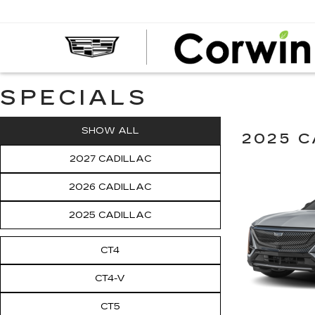
SPECIALS
SHOW ALL
2025 C
2027 CADILLAC
2026 CADILLAC
2025 CADILLAC
CT4
CT4-V
CT5