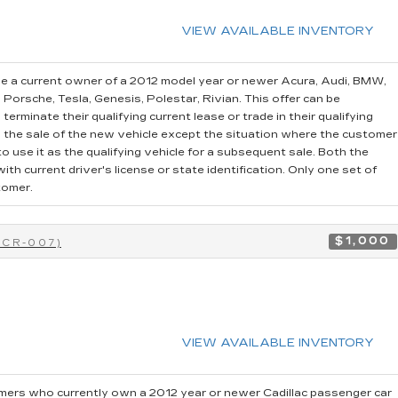
VIEW AVAILABLE INVENTORY
e a current owner of a 2012 model year or newer Acura, Audi, BMW,
, Porsche, Tesla, Genesis, Polestar, Rivian. This offer can be
erminate their qualifying current lease or trade in their qualifying
o the sale of the new vehicle except the situation where the customer
 use it as the qualifying vehicle for a subsequent sale. Both the
th current driver's license or state identification. Only one set of
tomer.
$1,000
0CR-007)
VIEW AVAILABLE INVENTORY
ers who currently own a 2012 year or newer Cadillac passenger car