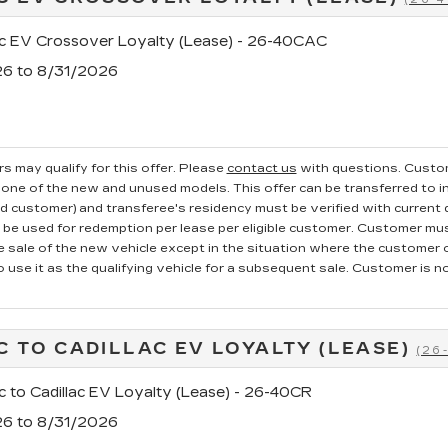
ac EV Crossover Loyalty (Lease) - 26-40CAC
26 to 8/31/2026
s may qualify for this offer. Please
contact us
with questions.
Custom
one of the new and unused models. This offer can be transferred to in
ed customer) and transferee's residency must be verified with current dr
e used for redemption per lease per eligible customer. Customer mus
he sale of the new vehicle except in the situation where the custome
o use it as the qualifying vehicle for a subsequent sale. Customer is not
C TO CADILLAC EV LOYALTY (LEASE)
(26
c to Cadillac EV Loyalty (Lease) - 26-40CR
26 to 8/31/2026