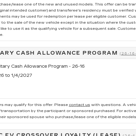
rchase/lease one of the new and unused models. This offer can be tran
iginal intended customer) and transferee's residency must be verified wi
ments may be used for redemption per lease per eligible customer. Cu
r to the sale of the new vehicle except in the situation where the cu
ike to use it as the qualifying vehicle for a subsequent sale. Customer 
e.
TARY CASH ALLOWANCE PROGRAM
(26-16
tary Cash Allowance Program - 26-16
26 to 1/4/2027
s may qualify for this offer. Please
contact us
with questions.
A vehi
ransportation by the participant or sponsored purchased. For active, 
heir sponsored spouse who purchase/lease one of the eligible models
C EV CROSSOVER LOYALTY (LEASE)
(26-