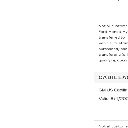
Not all customer
Ford, Honda, Hyu
transferred to i
vehicle. Custom
purchased/leased
transferor's (or
qualifying docu
CADILLA
GM US Cadilla
Valid
: 8/4/20
Not all customer