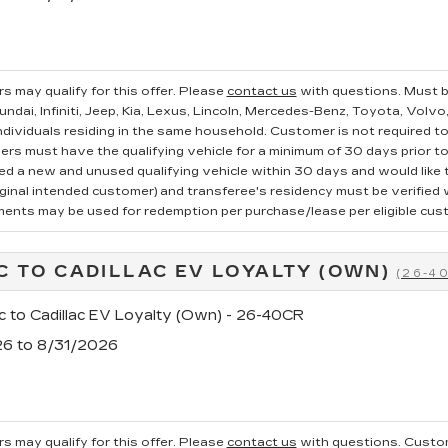
s may qualify for this offer. Please
contact us
with questions.
Must b
ndai, Infiniti, Jeep, Kia, Lexus, Lincoln, Mercedes-Benz, Toyota, Volvo
ndividuals residing in the same household. Customer is not required to t
ers must have the qualifying vehicle for a minimum of 30 days prior t
 a new and unused qualifying vehicle within 30 days and would like to
iginal intended customer) and transferee's residency must be verified wi
ments may be used for redemption per purchase/lease per eligible cus
C TO CADILLAC EV LOYALTY (OWN)
(26-4
c to Cadillac EV Loyalty (Own) - 26-40CR
26 to 8/31/2026
s may qualify for this offer. Please
contact us
with questions.
Custom