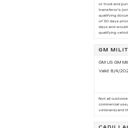
or truck and pu
transferor's (or
qualifying docu
of 30 days prio
days and would l
qualifying vehicl
GM MILI
GM US GM Mili
Valid
: 8/4/20
Not all customer
commercial use/t
veterans) and t
CADILLA