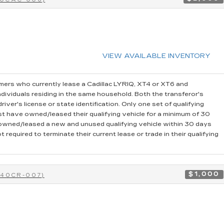
VIEW AVAILABLE INVENTORY
ers who currently lease a Cadillac LYRIQ, XT4 or XT6 and
dividuals residing in the same household. Both the transferor's
iver's license or state identification. Only one set of qualifying
t have owned/leased their qualifying vehicle for a minimum of 30
r owned/leased a new and unused qualifying vehicle within 30 days
 required to terminate their current lease or trade in their qualifying
$1,000
-40CR-007)