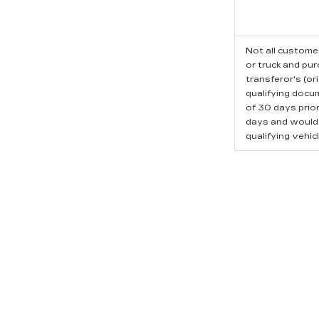
Not all customer
or truck and pu
transferor's (or
qualifying docu
of 30 days prio
days and would l
qualifying vehicl