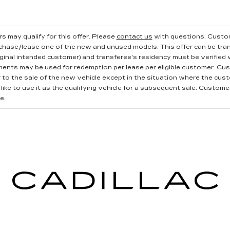
s may qualify for this offer. Please
contact us
with questions.
Custom
rchase/lease one of the new and unused models. This offer can be tran
iginal intended customer) and transferee's residency must be verified wi
ments may be used for redemption per lease per eligible customer. Cu
r to the sale of the new vehicle except in the situation where the cu
ike to use it as the qualifying vehicle for a subsequent sale. Customer 
e.