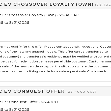
C EV CROSSOVER LOYALTY (OWN)
(26-40
ac EV Crossover Loyalty (Own) - 26-40CAC
26 to 8/31/2026
s may qualify for this offer. Please
contact us
with questions.
Custom
one of the new and unused models. This offer can be transferred to in
ed customer) and transferee's residency must be verified with current dr
e used for redemption per lease per eligible customer. Customer mus
he sale of the new vehicle except in the situation where the custome
o use it as the qualifying vehicle for a subsequent sale. Customer is not
C EV CONQUEST OFFER
(26-40CU-007)
ac EV Conquest Offer - 26-40CU
26 to 8/31/2026