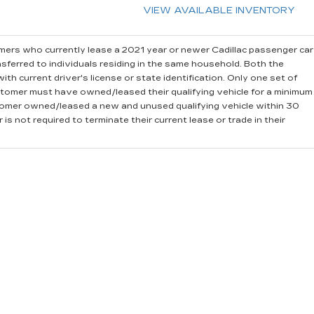
VIEW AVAILABLE INVENTORY
ers who currently lease a 2021 year or newer Cadillac passenger car
sferred to individuals residing in the same household. Both the
th current driver's license or state identification. Only one set of
stomer must have owned/leased their qualifying vehicle for a minimum
stomer owned/leased a new and unused qualifying vehicle within 30
is not required to terminate their current lease or trade in their