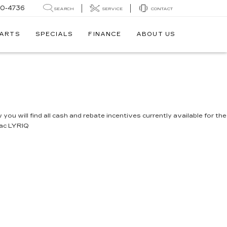
30-4736
SEARCH
SERVICE
CONTACT
PARTS
SPECIALS
FINANCE
ABOUT US
you will find all cash and rebate incentives currently available for the
lac LYRIQ