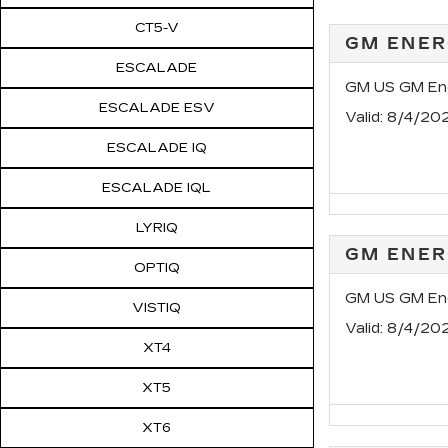
CT5-V
GM ENER
ESCALADE
GM US GM Ene
ESCALADE ESV
Valid
: 8/4/20
ESCALADE IQ
ESCALADE IQL
LYRIQ
GM ENER
OPTIQ
GM US GM Ene
VISTIQ
Valid
: 8/4/20
XT4
XT5
XT6