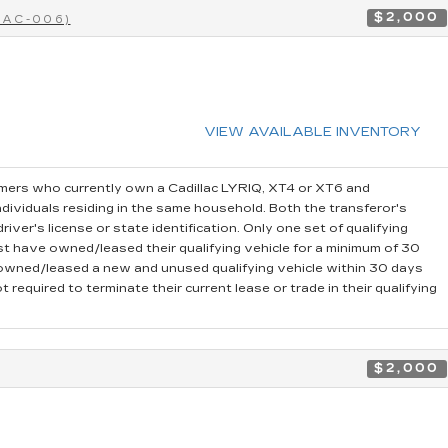
$2,000
CAC-006)
VIEW AVAILABLE INVENTORY
ers who currently own a Cadillac LYRIQ, XT4 or XT6 and
dividuals residing in the same household. Both the transferor's
iver's license or state identification. Only one set of qualifying
t have owned/leased their qualifying vehicle for a minimum of 30
r owned/leased a new and unused qualifying vehicle within 30 days
 required to terminate their current lease or trade in their qualifying
$2,000