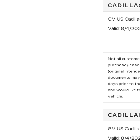
CADILLA
GM US Cadill
Valid
: 8/4/20
Not all customer
purchase/lease 
(original intend
documents may b
days prior to t
and would like t
vehicle.
CADILLA
GM US Cadill
Valid
: 8/4/20