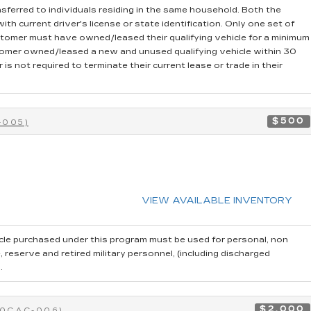
sferred to individuals residing in the same household. Both the
th current driver's license or state identification. Only one set of
stomer must have owned/leased their qualifying vehicle for a minimum
stomer owned/leased a new and unused qualifying vehicle within 30
is not required to terminate their current lease or trade in their
$500
-005)
VIEW AVAILABLE INVENTORY
cle purchased under this program must be used for personal, non
reserve and retired military personnel, (including discharged
.
$2,000
40CAC-006)