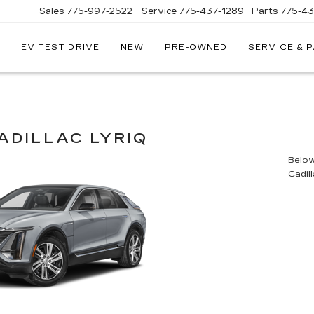
Sales
775-997-2522
Service
775-437-1289
Parts
775-4
EV TEST DRIVE
NEW
PRE-OWNED
SERVICE & 
CORWIN
CADILLAC
RENO
ADILLAC LYRIQ
Below 
Cadil